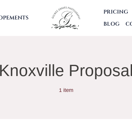
PRICING
OPEMENTS
BLOG
C
Knoxville Proposa
1 item