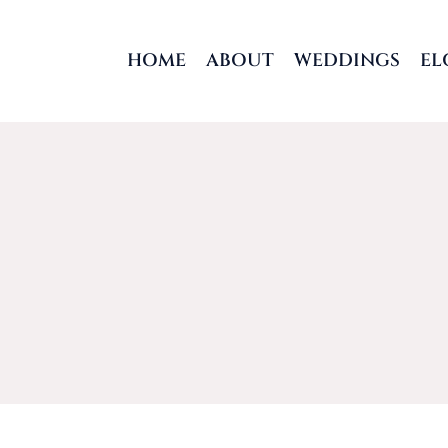
Skip
to
HOME
ABOUT
WEDDINGS
EL
content