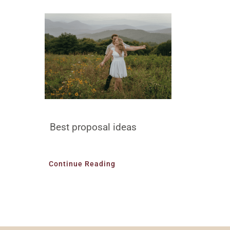
Best proposal ideas
Continue Reading