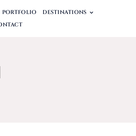
PORTFOLIO
DESTINATIONS
ONTACT
l