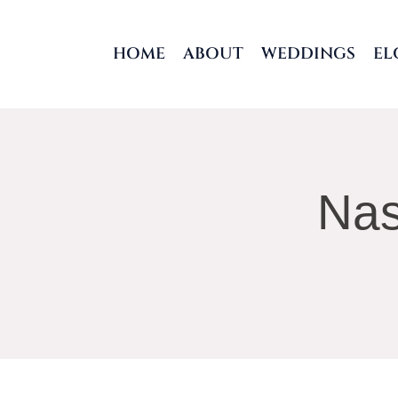
Skip
to
HOME
ABOUT
WEDDINGS
EL
content
Nas