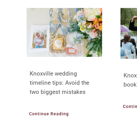
Knoxville wedding
Knox
timeline tips: Avoid the
book
two biggest mistakes
Conti
Continue Reading