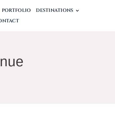
PORTFOLIO
DESTINATIONS
ONTACT
enue