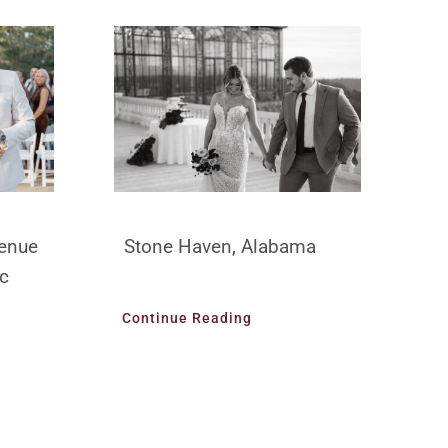
enue
Stone Haven, Alabama
ic
Continue Reading