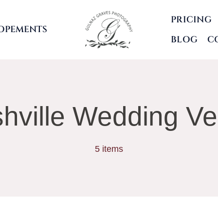
PRICING
OPEMENTS
BLOG
C
hville Wedding V
5 items