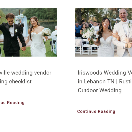
ville wedding vendor
Iriswoods Wedding V
ing checklist
in Lebanon TN | Rust
Outdoor Wedding
nue Reading
Continue Reading