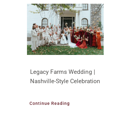
Legacy Farms Wedding |
Nashville-Style Celebration
Continue Reading