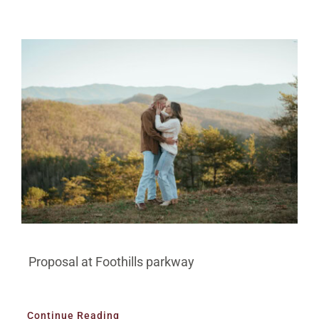
Proposal at Foothills parkway
Continue Reading