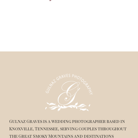
Gulnaz Graves is a wedding photographer based in
Knoxville, Tennessee, serving couples throughout
the Great Smoky Mountains and destinations