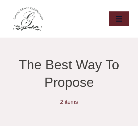
Skip
to
content
Toggle
Naviga
HOME
ABOUT
The Best Way To
WEDDINGS
Propose
ELOPMENTS
2 items
DESTINATIONS
PORTFOLIO