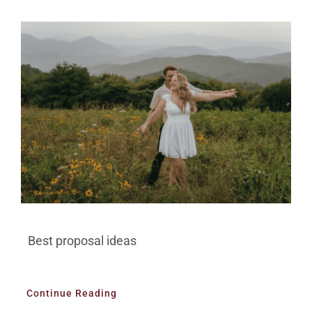
BLOG
PRICING
CONTACT
Best proposal ideas
Continue Reading