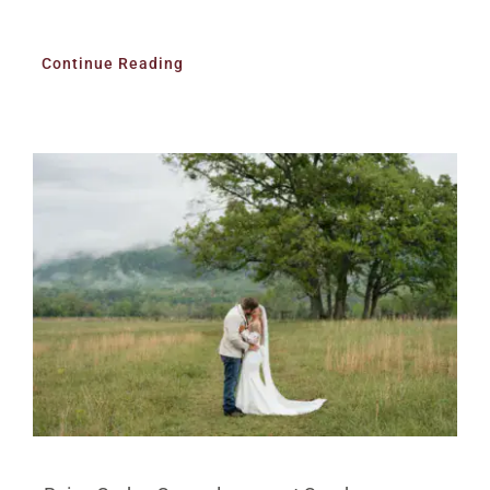
Continue Reading