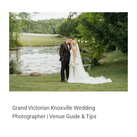
Grand Victorian Knoxville Wedding
Photographer | Venue Guide & Tips