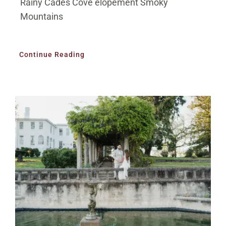
Rainy Cades Cove elopement Smoky
Mountains
Continue Reading