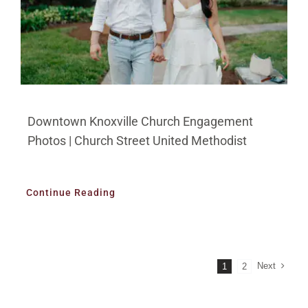
Downtown Knoxville Church Engagement
Photos | Church Street United Methodist
Continue Reading
Next
1
2