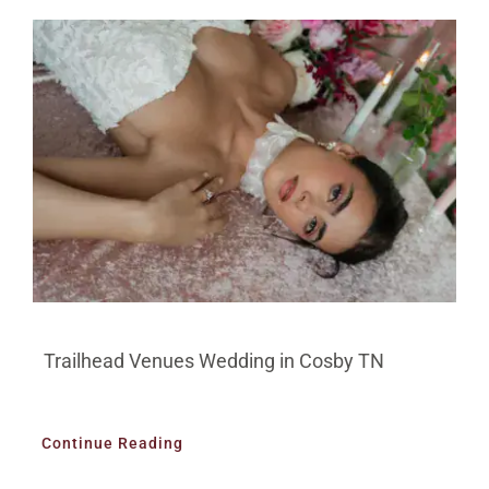
Trailhead Venues Wedding in Cosby TN
Continue Reading