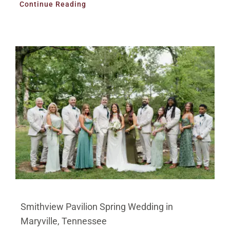
Continue Reading
Smithview Pavilion Spring Wedding in
Maryville, Tennessee