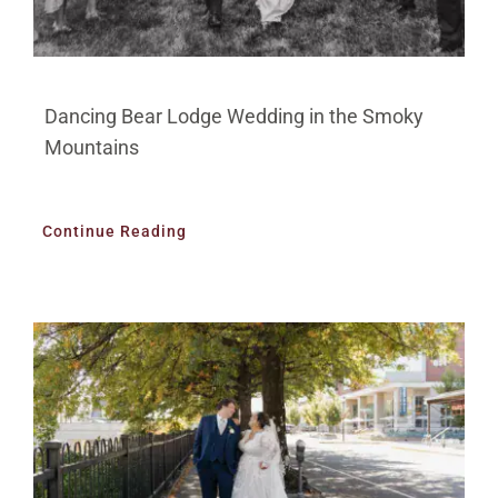
Dancing Bear Lodge Wedding in the Smoky
Mountains
Continue Reading