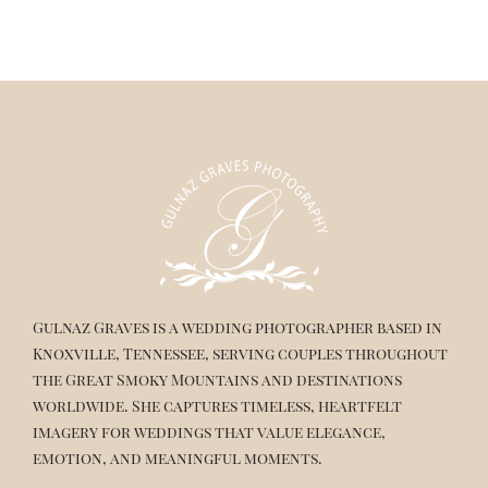
Gulnaz Graves is a wedding photographer based in
Knoxville, Tennessee, serving couples throughout
the Great Smoky Mountains and destinations
worldwide. She captures timeless, heartfelt
imagery for weddings that value elegance,
emotion, and meaningful moments.