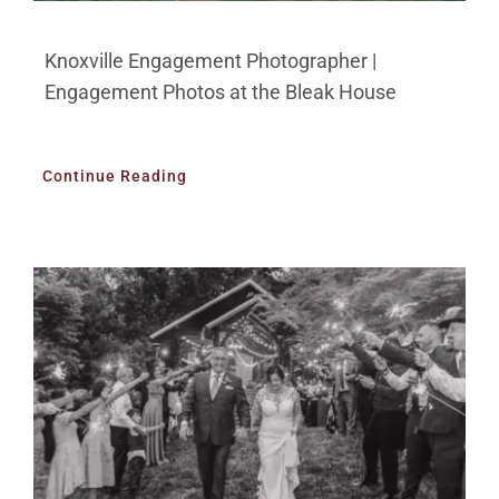
Knoxville Engagement Photographer |
Engagement Photos at the Bleak House
Continue Reading