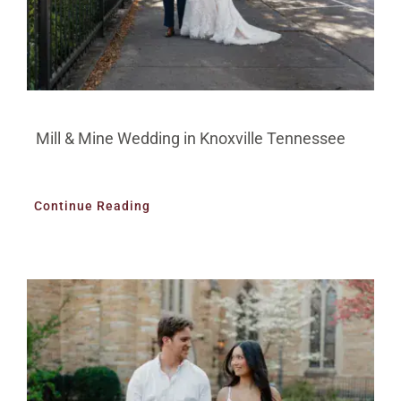
Mill & Mine Wedding in Knoxville Tennessee
Continue Reading