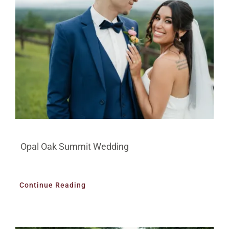
BLOG
PRICING
CONTACT
Opal Oak Summit Wedding
Continue Reading