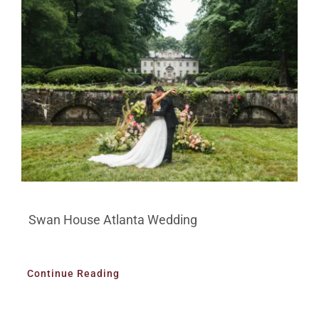
Swan House Atlanta Wedding
Continue Reading