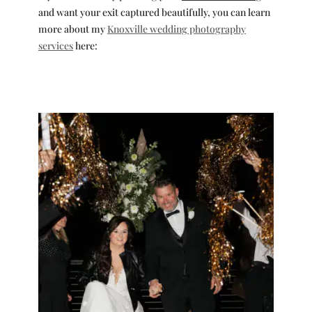
and want your exit captured beautifully, you can learn
more about my
Knoxville wedding photography
services
here: