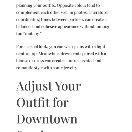
planning your outfits. Opposite colors tend to
complement each other well in photos. Therefore,
coordinating tones between partners can create a
balanced and cohesive appearance without looking
too “matchy.”
For a casual look, you can wear jeans with a light
neutral top. Meanwhile, dress pants paired with a
blouse or dress can create a more elevated and
romantic style with some jewelry.
Adjust Your
Outfit for
Downtown