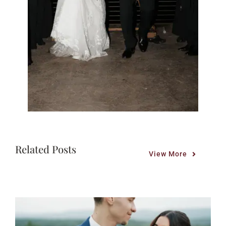
Related Posts
View More