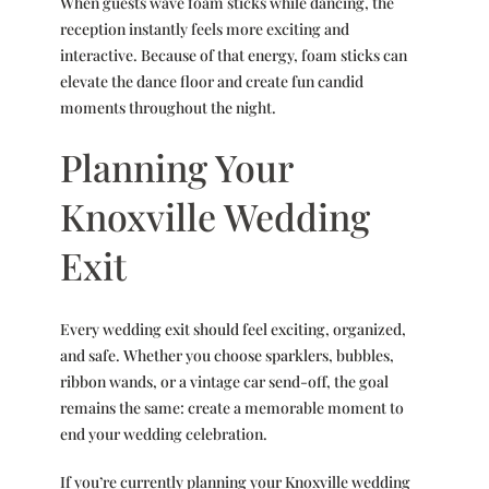
When guests wave foam sticks while dancing, the
reception instantly feels more exciting and
interactive. Because of that energy, foam sticks can
elevate the dance floor and create fun candid
moments throughout the night.
Planning Your
Knoxville Wedding
Exit
Every wedding exit should feel exciting, organized,
and safe. Whether you choose sparklers, bubbles,
ribbon wands, or a vintage car send-off, the goal
remains the same: create a memorable moment to
end your wedding celebration.
If you’re currently planning your
Knoxville wedding