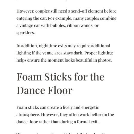
However, couples still need a send-off element before
entering the car. For example, many couples combine
a vintage car with bubbles, ribbon wands, or
sparklers.
In addition, nighttime exits may require additional
lighting if the venue area stays dark. Proper lighting
helps ensure the moment looks beautiful in photos.
Foam Sticks for the
Dance Floor
Foam sticks can create a lively and energetic
atmosphere. However, they often work better on the
dance floor rather than during a formal exit.