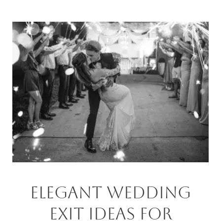
Elegant Wedding
Exit Ideas For