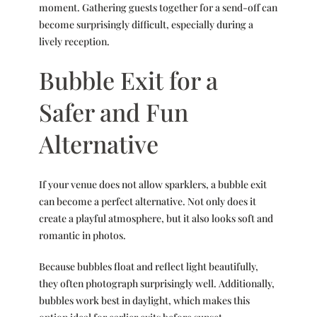
moment. Gathering guests together for a send-off can
become surprisingly difficult, especially during a
lively reception.
Bubble Exit for a
Safer and Fun
Alternative
If your venue does not allow sparklers, a bubble exit
can become a perfect alternative. Not only does it
create a playful atmosphere, but it also looks soft and
romantic in photos.
Because bubbles float and reflect light beautifully,
they often photograph surprisingly well. Additionally,
bubbles work best in daylight, which makes this