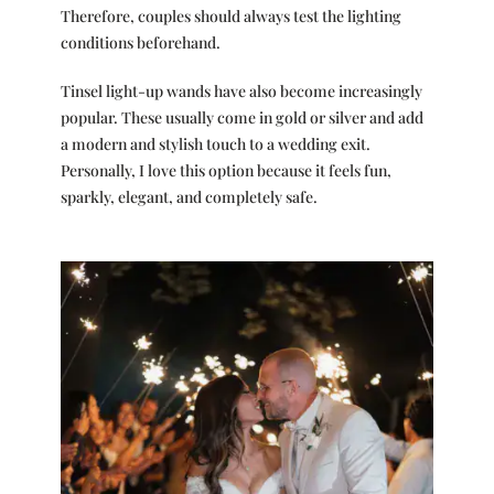
Therefore, couples should always test the lighting
conditions beforehand.
Tinsel light-up wands have also become increasingly
popular. These usually come in gold or silver and add
a modern and stylish touch to a wedding exit.
Personally, I love this option because it feels fun,
sparkly, elegant, and completely safe.