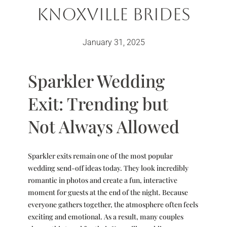
Knoxville Brides
January 31, 2025
Sparkler Wedding
Exit: Trending but
Not Always Allowed
Sparkler exits remain one of the most popular
wedding send-off ideas today. They look incredibly
romantic in photos and create a fun, interactive
moment for guests at the end of the night. Because
everyone gathers together, the atmosphere often feels
exciting and emotional. As a result, many couples