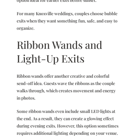
option ideal for earlier exits before sunset.
For many Knoxville weddings, couples choose bubble
exits when they want something fun, safe, and easy to
organize.
Ribbon Wands and
Light-Up Exits
Ribbon wands offer another creative and colorful
send-off idea. Guests wave the ribbons as the couple
walks through, which creates movement and energy
in photos.
Some ribbon wands even include small LED lights at
the end. As a result, they can create a glowing effect
during evening exits. However, this option sometimes
requires additional lighting depending on your venue.