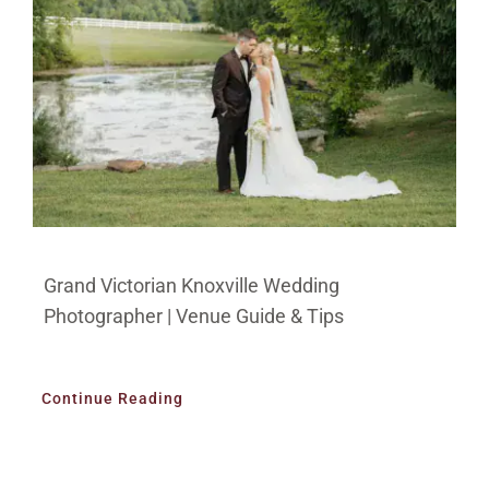
Grand Victorian Knoxville Wedding
Photographer | Venue Guide & Tips
Continue Reading