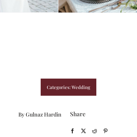
BLOG
PRICING
CONTACT
Categories:
Wedding
Share
By Gulnaz Hardin