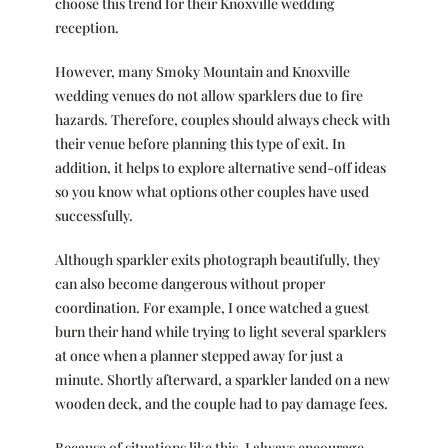
choose this trend for their Knoxville wedding
reception.
However, many Smoky Mountain and Knoxville
wedding venues do not allow sparklers due to fire
hazards. Therefore, couples should always check with
their venue before planning this type of exit. In
addition, it helps to explore alternative send-off ideas
so you know what options other couples have used
successfully.
Although sparkler exits photograph beautifully, they
can also become dangerous without proper
coordination. For example, I once watched a guest
burn their hand while trying to light several sparklers
at once when a planner stepped away for just a
minute. Shortly afterward, a sparkler landed on a new
wooden deck, and the couple had to pay damage fees.
Because of situations like this, I always encourage