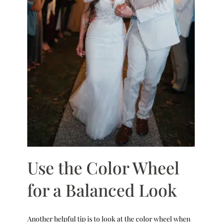
Use the Color Wheel
for a Balanced Look
Another helpful tip is to look at the color wheel when