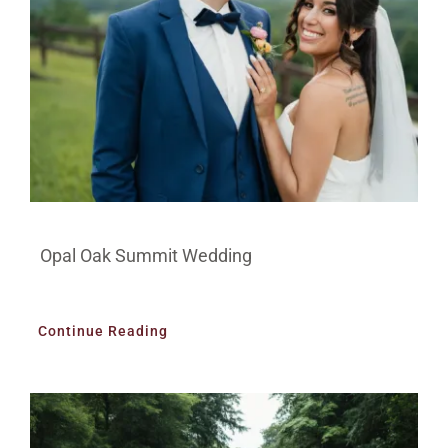
Opal Oak Summit Wedding
Continue Reading