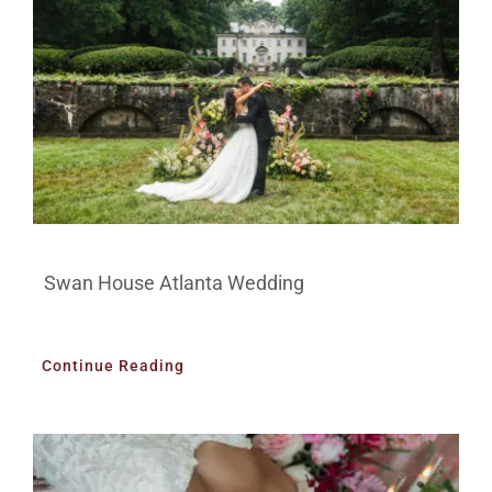
Swan House Atlanta Wedding
Continue Reading