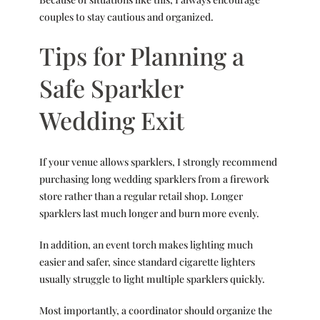
couples to stay cautious and organized.
Tips for Planning a
Safe Sparkler
Wedding Exit
If your venue allows sparklers, I strongly recommend
purchasing long wedding sparklers from a firework
store rather than a regular retail shop. Longer
sparklers last much longer and burn more evenly.
In addition, an event torch makes lighting much
easier and safer, since standard cigarette lighters
usually struggle to light multiple sparklers quickly.
Most importantly, a coordinator should organize the