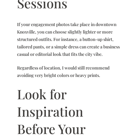
Sessions
If your engagement photos take place in downtown
Knoxville, you can choose slightly lighter or more
structured outfits. For instance, a button-up shirt,
tailored pants, or a simple dress can create a business
casual or editorial look that fits the city vibe.
Regardless of location, I would still recommend
avoiding very bright colors or heavy prints.
Look for
Inspiration
Before Your