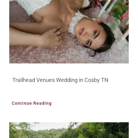
Trailhead Venues Wedding in Cosby TN
Continue Reading