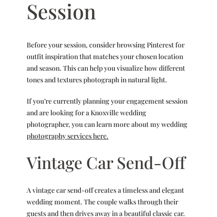
Session
Before your session, consider browsing Pinterest for
outfit inspiration that matches your chosen location
and season. This can help you visualize how different
tones and textures photograph in natural light.
If you’re currently planning your engagement session
and are looking for a Knoxville wedding
photographer, you can learn more about my wedding
photography services here.
Vintage Car Send-Off
A vintage car send-off creates a timeless and elegant
wedding moment. The couple walks through their
guests and then drives away in a beautiful classic car.