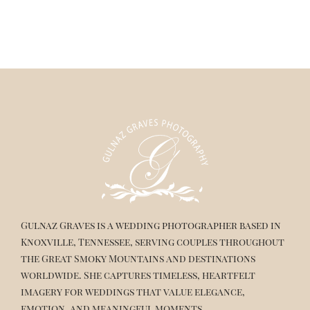
Gulnaz Graves is a wedding photographer based in
Knoxville, Tennessee, serving couples throughout
the Great Smoky Mountains and destinations
worldwide. She captures timeless, heartfelt
imagery for weddings that value elegance,
emotion, and meaningful moments.