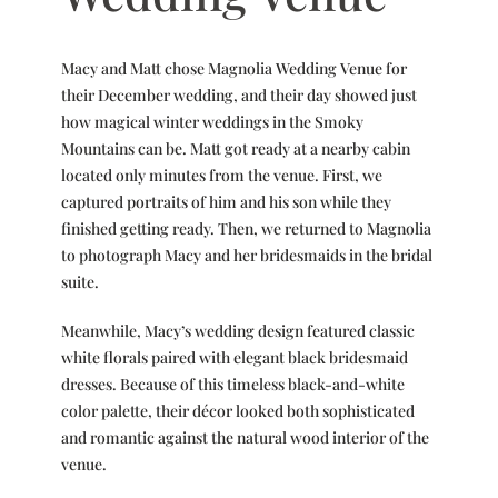
Macy and Matt chose Magnolia Wedding Venue for
their December wedding, and their day showed just
how magical winter weddings in the Smoky
Mountains can be. Matt got ready at a nearby cabin
located only minutes from the venue. First, we
captured portraits of him and his son while they
finished getting ready. Then, we returned to Magnolia
to photograph Macy and her bridesmaids in the bridal
suite.
Meanwhile, Macy’s wedding design featured classic
white florals paired with elegant black bridesmaid
dresses. Because of this timeless black-and-white
color palette, their décor looked both sophisticated
and romantic against the natural wood interior of the
venue.