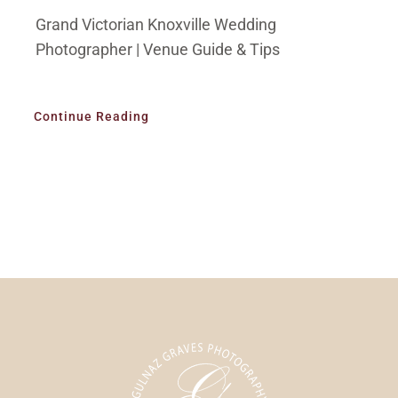
Grand Victorian Knoxville Wedding
Photographer | Venue Guide & Tips
Continue Reading