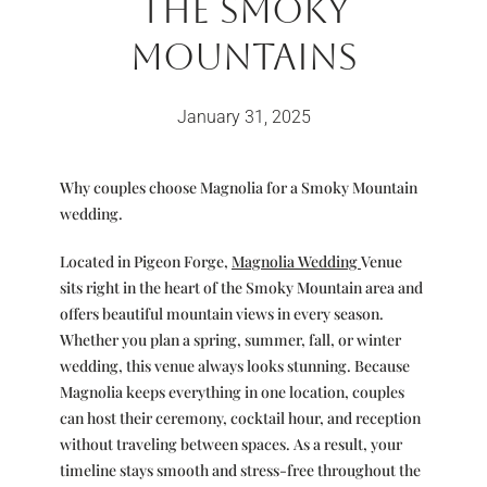
The Smoky
Mountains
January 31, 2025
Why couples choose Magnolia for a Smoky Mountain
wedding.
Located in Pigeon Forge,
Magnolia Wedding
Venue
sits right in the heart of the Smoky Mountain area and
offers beautiful mountain views in every season.
Whether you plan a spring, summer, fall, or winter
wedding, this venue always looks stunning. Because
Magnolia keeps everything in one location, couples
can host their ceremony, cocktail hour, and reception
without traveling between spaces. As a result, your
timeline stays smooth and stress-free throughout the