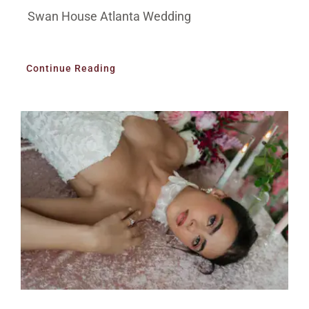
Swan House Atlanta Wedding
Continue Reading