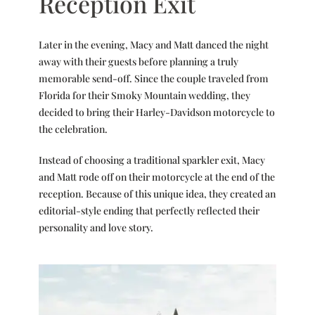
Reception Exit
Later in the evening, Macy and Matt danced the night
away with their guests before planning a truly
memorable send-off. Since the couple traveled from
Florida for their Smoky Mountain wedding, they
decided to bring their Harley-Davidson motorcycle to
the celebration.
Instead of choosing a traditional sparkler exit, Macy
and Matt rode off on their motorcycle at the end of the
reception. Because of this unique idea, they created an
editorial-style ending that perfectly reflected their
personality and love story.