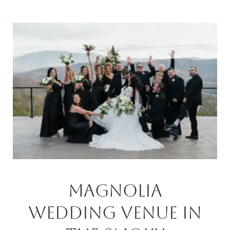
Magnolia
Wedding Venue In