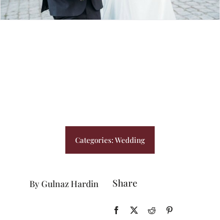
BLOG
PRICING
CONTACT
Categories:
Wedding
Share
By Gulnaz Hardin