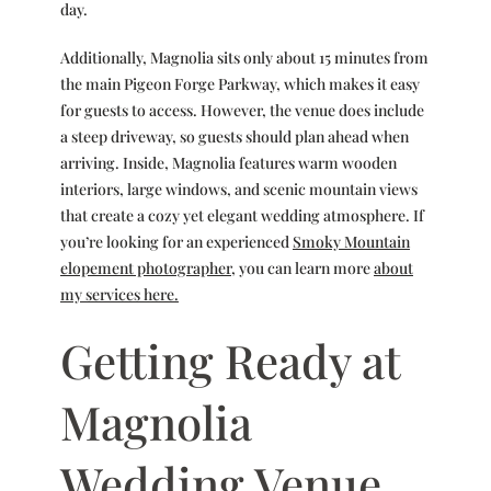
day.
Additionally, Magnolia sits only about 15 minutes from
the main Pigeon Forge Parkway, which makes it easy
for guests to access. However, the venue does include
a steep driveway, so guests should plan ahead when
arriving. Inside, Magnolia features warm wooden
interiors, large windows, and scenic mountain views
that create a cozy yet elegant wedding atmosphere. If
you’re looking for an experienced
Smoky Mountain
elopement photographer
, you can learn more
about
my services here.
Getting Ready at
Magnolia
Wedding Venue