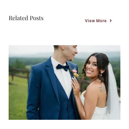
Related Posts
View More