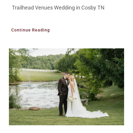
Trailhead Venues Wedding in Cosby TN
Continue Reading