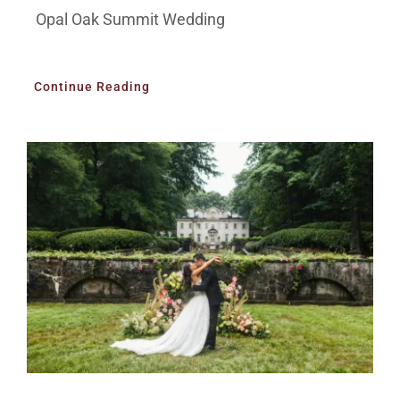
Opal Oak Summit Wedding
Continue Reading