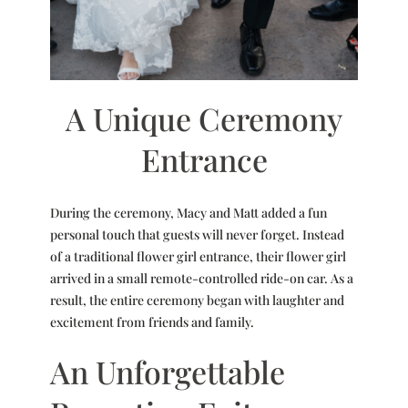
A Unique Ceremony
Entrance
During the ceremony, Macy and Matt added a fun
personal touch that guests will never forget. Instead
of a traditional flower girl entrance, their flower girl
arrived in a small remote-controlled ride-on car. As a
result, the entire ceremony began with laughter and
excitement from friends and family.
An Unforgettable