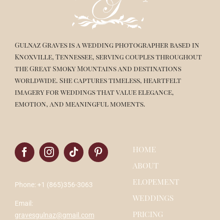
Gulnaz Graves is a wedding photographer based in
Knoxville, Tennessee, serving couples throughout
the Great Smoky Mountains and destinations
worldwide. She captures timeless, heartfelt
imagery for weddings that value elegance,
emotion, and meaningful moments.
HOME
ABOUT
ELOPEMENT
Phone: +1 (865)356-3063
WEDDINGS
Email:
PRICING
gravesgulnaz@gmail.com