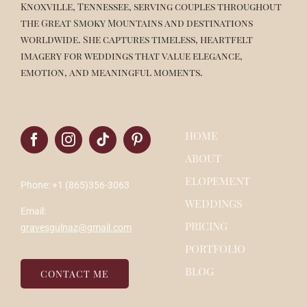
Knoxville, Tennessee, serving couples throughout
the Great Smoky Mountains and destinations
worldwide. She captures timeless, heartfelt
imagery for weddings that value elegance,
emotion, and meaningful moments.
HOME
ABOUT
ELOPEMENT
Phone: +1 (865)356-3063
WEDDINGS
Email:
PRICING
gravesgulnaz@gmail.com
PORTFOLIO
BLOG
CONTACT ME