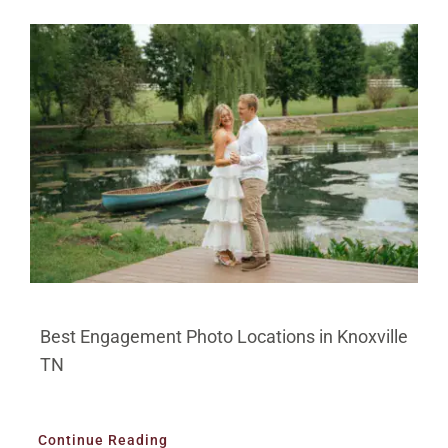
Best Engagement Photo Locations in Knoxville
TN
Continue Reading