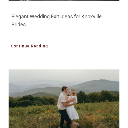
Elegant Wedding Exit Ideas for Knoxville
Brides
Continue Reading