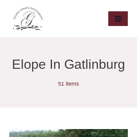
Skip
to
content
Toggle
Naviga
HOME
ABOUT
Elope In Gatlinburg
WEDDINGS
51 items
ELOPMENTS
DESTINATIONS
PORTFOLIO