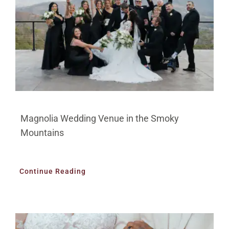
Magnolia Wedding Venue in the Smoky
Mountains
Continue Reading