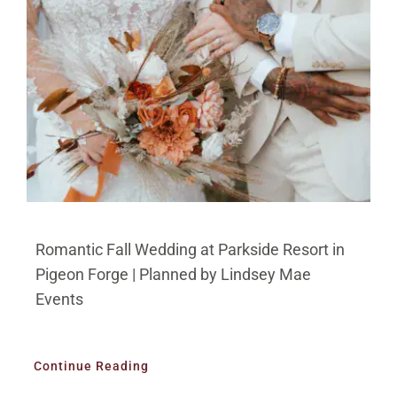
Romantic Fall Wedding at Parkside Resort in
Pigeon Forge | Planned by Lindsey Mae
Events
Continue Reading