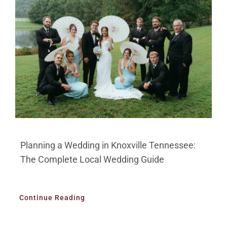
BLOG
PRICING
CONTACT
Planning a Wedding in Knoxville Tennessee:
The Complete Local Wedding Guide
Continue Reading