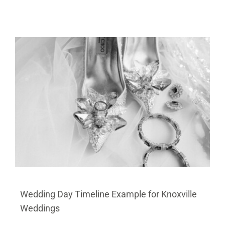
Wedding Day Timeline Example for Knoxville
Weddings