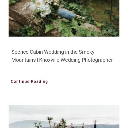
Spence Cabin Wedding in the Smoky
Mountains | Knoxville Wedding Photographer
Continue Reading