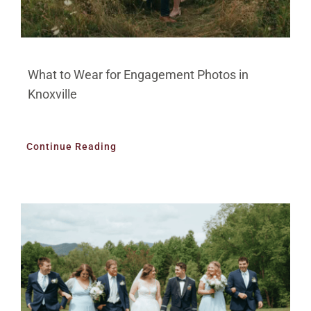
What to Wear for Engagement Photos in
Knoxville
Continue Reading