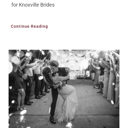
for Knoxville Brides
Continue Reading