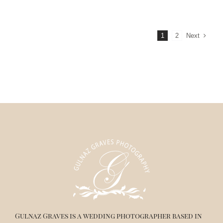
Next
1
2
Gulnaz Graves is a wedding photographer based in