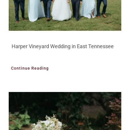
Harper Vineyard Wedding in East Tennessee
Continue Reading