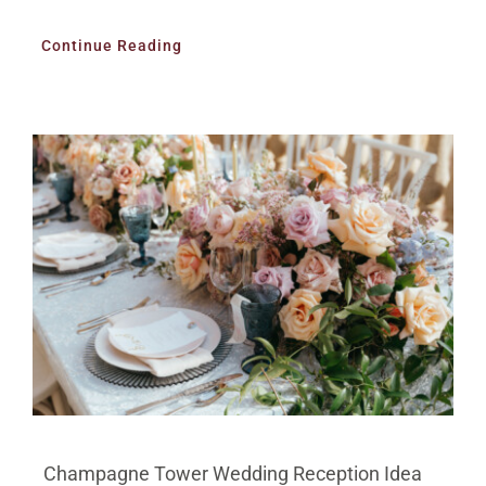
Continue Reading
Champagne Tower Wedding Reception Idea