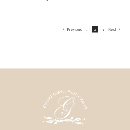
Previous
Next
1
2
3