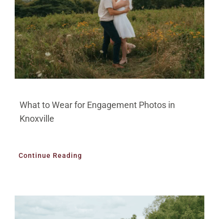
What to Wear for Engagement Photos in
Knoxville
Continue Reading