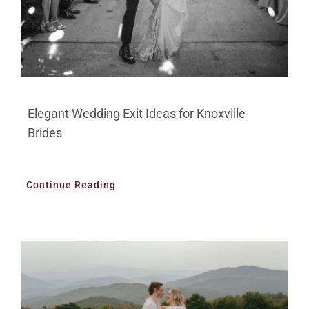
Elegant Wedding Exit Ideas for Knoxville
Brides
Continue Reading