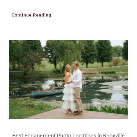
Continue Reading
Best Engagement Photo Locations in Knoxville