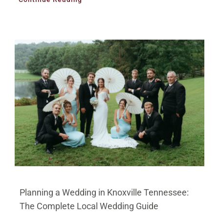
Planning a Wedding in Knoxville Tennessee:
The Complete Local Wedding Guide