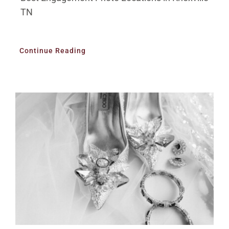
TN
Continue Reading