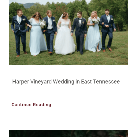
Harper Vineyard Wedding in East Tennessee
Continue Reading