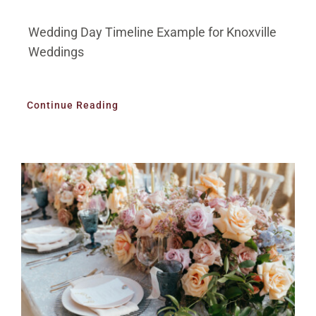
Wedding Day Timeline Example for Knoxville
Weddings
Continue Reading