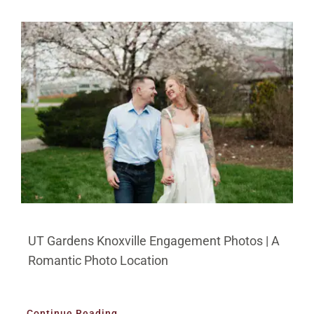
BLOG
PRICING
CONTACT
UT Gardens Knoxville Engagement Photos | A
Romantic Photo Location
Continue Reading