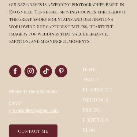
Gulnaz Graves is a wedding photographer based in
Knoxville, Tennessee, serving couples throughout
the Great Smoky Mountains and destinations
worldwide. She captures timeless, heartfelt
imagery for weddings that value elegance,
emotion, and meaningful moments.
HOME
ABOUT
ELOPEMENT
Phone: +1 (865)356-3063
WEDDINGS
Email:
PRICING
gravesgulnaz@gmail.com
PORTFOLIO
BLOG
CONTACT ME