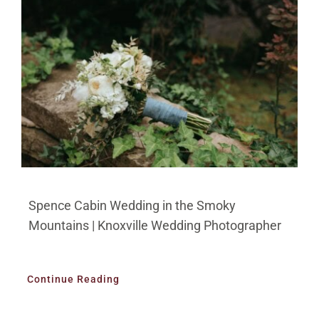
Spence Cabin Wedding in the Smoky
Mountains | Knoxville Wedding Photographer
Continue Reading