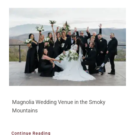
Magnolia Wedding Venue in the Smoky
Mountains
Continue Reading