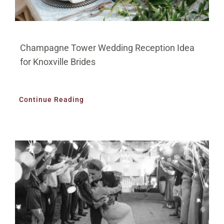
Champagne Tower Wedding Reception Idea
for Knoxville Brides
Continue Reading