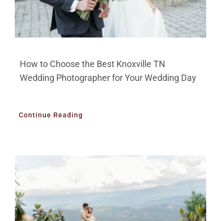
How to Choose the Best Knoxville TN
Wedding Photographer for Your Wedding Day
Continue Reading