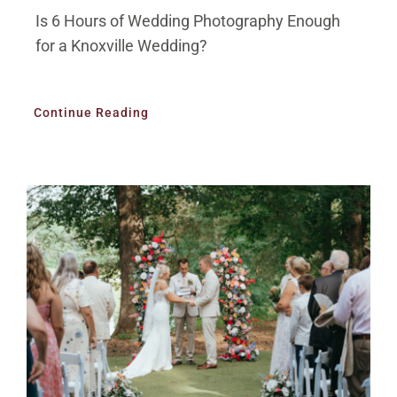
Is 6 Hours of Wedding Photography Enough
for a Knoxville Wedding?
Continue Reading