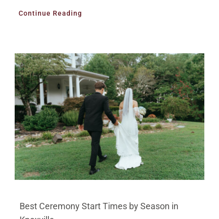
Continue Reading
Best Ceremony Start Times by Season in