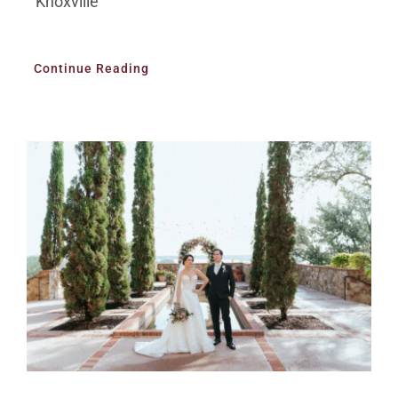
Knoxville
Continue Reading