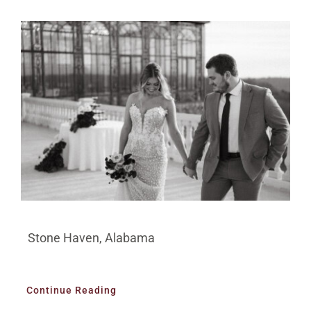
Stone Haven, Alabama
Continue Reading