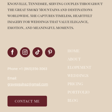
Knoxville, Tennessee, serving couples throughout
the Great Smoky Mountains and destinations
worldwide. She captures timeless, heartfelt
imagery for weddings that value elegance,
emotion, and meaningful moments.
HOME
ABOUT
ELOPEMENT
Phone: +1 (865)356-3063
WEDDINGS
Email:
PRICING
gravesgulnaz@gmail.com
PORTFOLIO
BLOG
CONTACT ME