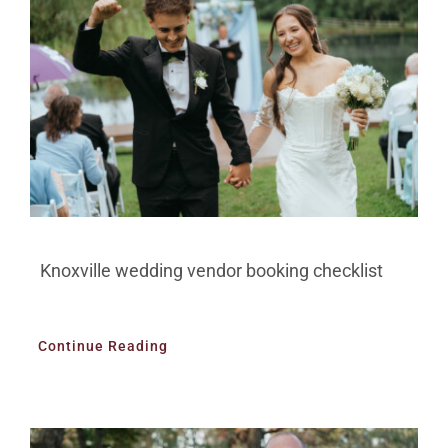
Knoxville wedding vendor booking checklist
Continue Reading