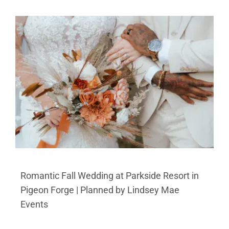
BLOG
PRICING
CONTACT
Romantic Fall Wedding at Parkside Resort in
Pigeon Forge | Planned by Lindsey Mae
Events