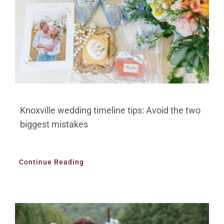
Knoxville wedding timeline tips: Avoid the two
biggest mistakes
Continue Reading