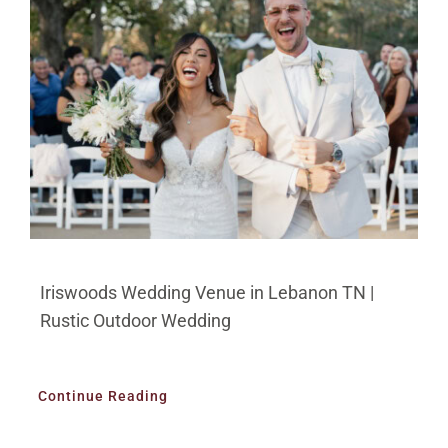
Iriswoods Wedding Venue in Lebanon TN |
Rustic Outdoor Wedding
Continue Reading