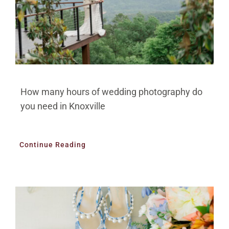
How many hours of wedding photography do
you need in Knoxville
Continue Reading