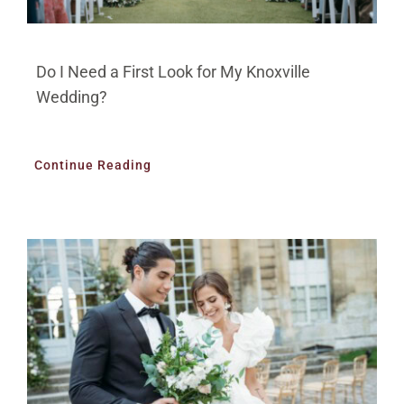
Do I Need a First Look for My Knoxville
Wedding?
Continue Reading