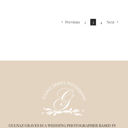
Previous
Next
2
3
4
Gulnaz Graves is a wedding photographer based in