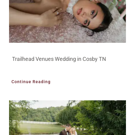
Trailhead Venues Wedding in Cosby TN
Continue Reading