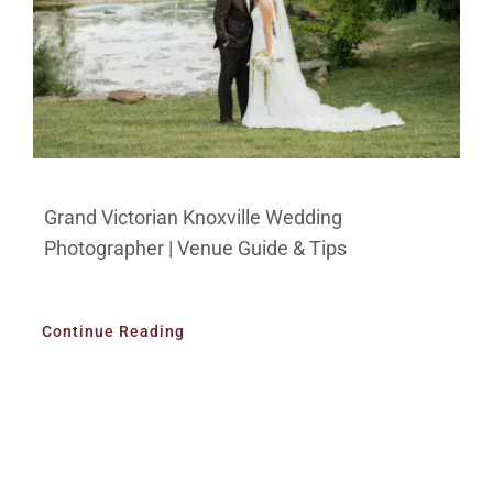
Grand Victorian Knoxville Wedding
Photographer | Venue Guide & Tips
Continue Reading