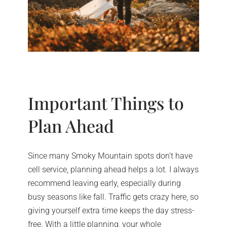
Important Things to
Plan Ahead
Since many Smoky Mountain spots don’t have
cell service, planning ahead helps a lot. I always
recommend leaving early, especially during
busy seasons like fall. Traffic gets crazy here, so
giving yourself extra time keeps the day stress-
free. With a little planning, your whole