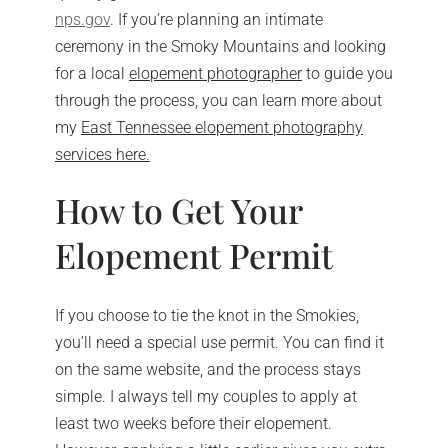
nps.gov
. If you’re planning an intimate
ceremony in the Smoky Mountains and looking
for a local
elopement photographer
to guide you
through the process, you can learn more about
my
East Tennessee elopement photography
services here.
How to Get Your
Elopement Permit
If you choose to tie the knot in the Smokies,
you’ll need a special use permit. You can find it
on the same website, and the process stays
simple. I always tell my couples to apply at
least two weeks before their elopement.