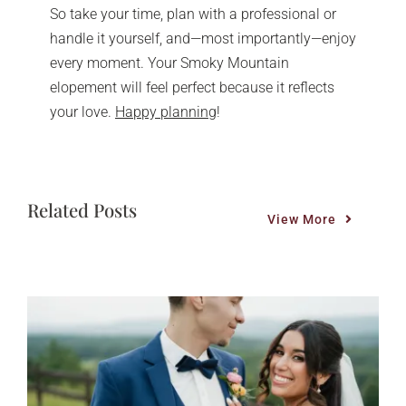
So take your time, plan with a professional or
handle it yourself, and—most importantly—enjoy
every moment. Your Smoky Mountain
elopement will feel perfect because it reflects
your love.
Happy planning
!
Related Posts
View More