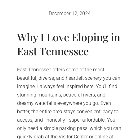
December 12, 2024
Why I Love Eloping in
East Tennessee
East Tennessee offers some of the most
beautiful, diverse, and heartfelt scenery you can
imagine. I always feel inspired here. You’ll find
stunning mountains, peaceful rivers, and
dreamy waterfalls everywhere you go. Even
better, the entire area stays convenient, easy to
access, and—honestly—super affordable. You
only need a simple parking pass, which you can
quickly grab at the Visitor Center or online at