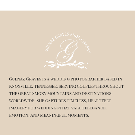
Gulnaz Graves is a wedding photographer based in
Knoxville, Tennessee, serving couples throughout
the Great Smoky Mountains and destinations
worldwide. She captures timeless, heartfelt
imagery for weddings that value elegance,
emotion, and meaningful moments.