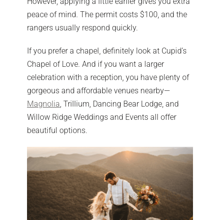
However, applying a little earlier gives you extra
peace of mind. The permit costs $100, and the
rangers usually respond quickly.
If you prefer a chapel, definitely look at Cupid’s
Chapel of Love. And if you want a larger
celebration with a reception, you have plenty of
gorgeous and affordable venues nearby—
Magnolia
, Trillium, Dancing Bear Lodge, and
Willow Ridge Weddings and Events all offer
beautiful options.