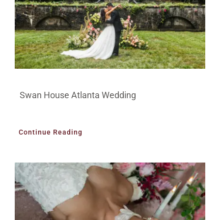
Swan House Atlanta Wedding
Continue Reading