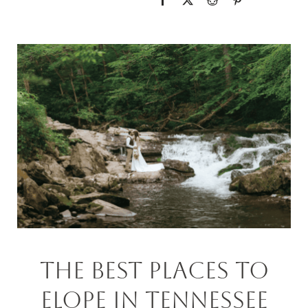
The Best PLACEs To
Elope In Tennessee