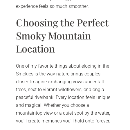
experience feels so much smoother.
Choosing the Perfect
Smoky Mountain
Location
One of my favorite things about eloping in the
Smokies is the way nature brings couples
closer. Imagine exchanging vows under tall
trees, next to vibrant wildflowers, or along a
peaceful riverbank. Every location feels unique
and magical. Whether you choose a
mountaintop view or a quiet spot by the water,
you’ll create memories you’ll hold onto forever.