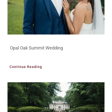
Opal Oak Summit Wedding
Continue Reading