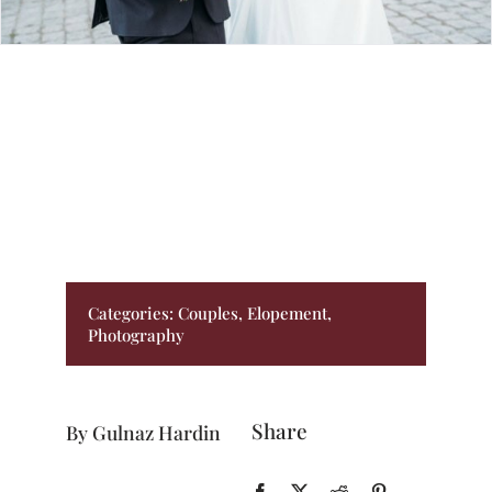
BLOG
PRICING
CONTACT
Categories:
Couples
,
Elopement
,
Photography
Share
By Gulnaz Hardin